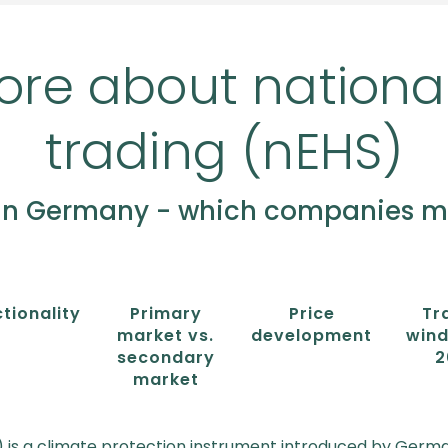
ore about nationa
trading (nEHS)
in Germany - which companies mus
tionality
Primary
Price
Tr
market vs.
development
wind
secondary
2
market
 is a climate protection instrument introduced by Germa