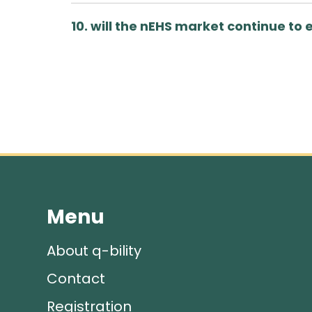
10. will the nEHS market continue to 
Menu
About q-bility
Contact
Registration