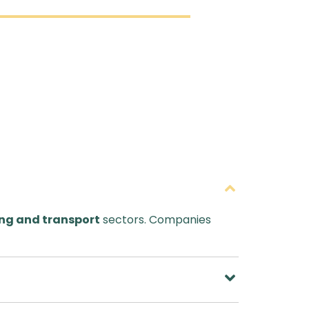
ng and transport
sectors. Companies