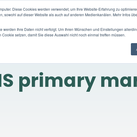
mputer. Diese Cookies werden verwendet, um Ihre Website-Erfahrung zu optimieren
Trading platform
Trading products
C
en, sowohl auf dieser Website als auch auf anderen Medienkanälen. Mehr Infos übe
te werden Ihre Daten nicht verfolgt. Um Ihren Wünschen und Einstellungen allerdin
n Cookie setzen, damit Sie diese Auswahl nicht noch einmal treffen müssen.
S primary ma