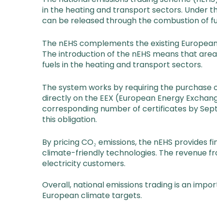
in the heating and transport sectors. Under 
can be released through the combustion of fu
The nEHS complements the existing European E
The introduction of the nEHS means that areas
fuels in the heating and transport sectors.
The system works by requiring the purchase of
directly on the EEX (European Energy Exchang
corresponding number of certificates by Sept
this obligation.
By pricing CO₂ emissions, the nEHS provides 
climate-friendly technologies. The revenue f
electricity customers.
Overall, national emissions trading is an impo
European climate targets.