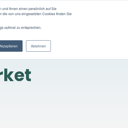
 und Ihnen einen persönlich auf Sie
LOGIN
EN
ompany
Registration
r die von uns eingesetzten Cookies finden Sie
gs optimal zu entsprechen,
Akzeptieren
Ablehnen
rket