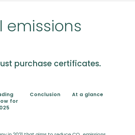
l emissions
t purchase certificates.
ading
Conclusion
At a glance
ow for
025
ny in 2021 that aims to reduce CO₂ emissions