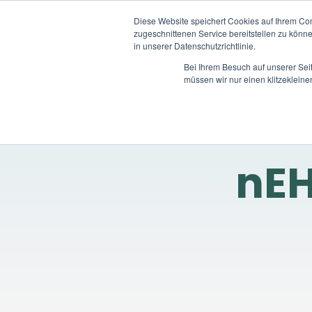
Diese Website speichert Cookies auf Ihrem Co
zugeschnittenen Service bereitstellen zu könn
in unserer Datenschutzrichtlinie.
Bei Ihrem Besuch auf unserer Sei
müssen wir nur einen klitzekleine
nEH