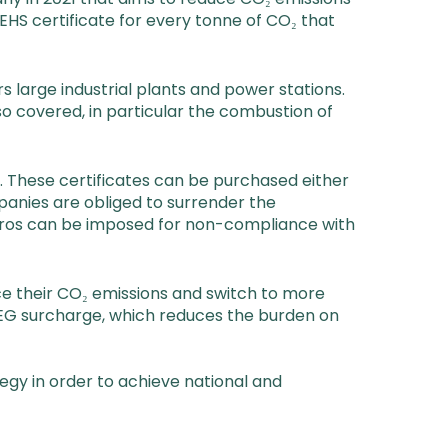
HS certificate for every tonne of CO₂ that
large industrial plants and power stations.
so covered, in particular the combustion of
d. These certificates can be purchased either
panies are obliged to surrender the
euros can be imposed for non-compliance with
ce their CO₂ emissions and switch to more
EEG surcharge, which reduces the burden on
tegy in order to achieve national and