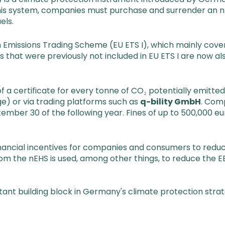
this system, companies must purchase and surrender an nE
els.
missions Trading Scheme (EU ETS I), which mainly covers 
 that were previously not included in EU ETS I are now al
 a certificate for every tonne of CO₂ potentially emitte
e) or via trading platforms such as
q-bility GmbH
. Com
ember 30 of the following year. Fines of up to 500,000 
financial incentives for companies and consumers to redu
rom the nEHS is used, among other things, to reduce the 
rtant building block in Germany's climate protection stra