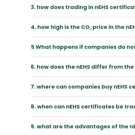
3. how does trading in nEHS certific
4. how high is the CO₂ price in the nE
5 What happens if companies do not
6. how does the nEHS differ from the
7. where can companies buy nEHS ce
8. when can nEHS certificates be tr
9. what are the advantages of the n