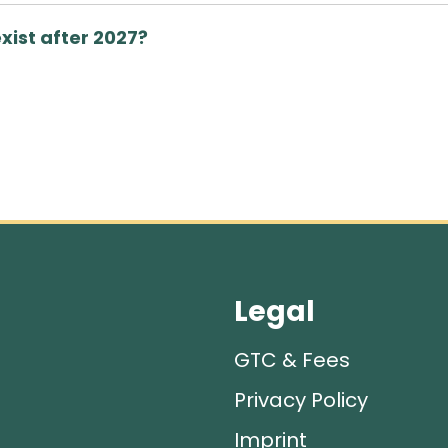
exist after 2027?
Legal
GTC & Fees
Privacy Policy
Imprint