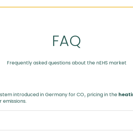
FAQ
Frequently asked questions about the nEHS market
ystem introduced in Germany for CO₂ pricing in the
heati
r emissions.