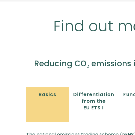
Find out m
Reducing CO₂ emissions 
Basics
Differentiation
Func
from the
EU ETS I
The national emissions trading scheme (nEHS)