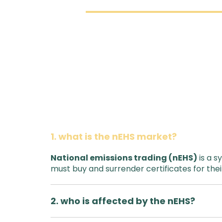
1. what is the nEHS market?
National emissions trading (nEHS)
is a s
must buy and surrender certificates for thei
2. who is affected by the nEHS?