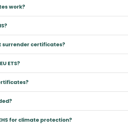
ates work?
HS?
 surrender certificates?
 EU ETS?
rtificates?
aded?
EHS for climate protection?