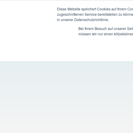
Diese Website speichert Cookies auf Ihrem Co
zugeschnittenen Service bereitstellen zu könn
in unserer Datenschutzrichtlinie.
Bei Ihrem Besuch auf unserer Sei
müssen wir nur einen klitzekleine