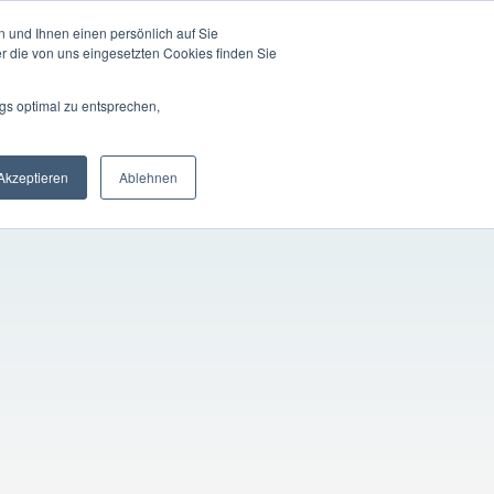
 und Ihnen einen persönlich auf Sie
LOGIN
EN
ompany
Registration
r die von uns eingesetzten Cookies finden Sie
gs optimal zu entsprechen,
Akzeptieren
Ablehnen