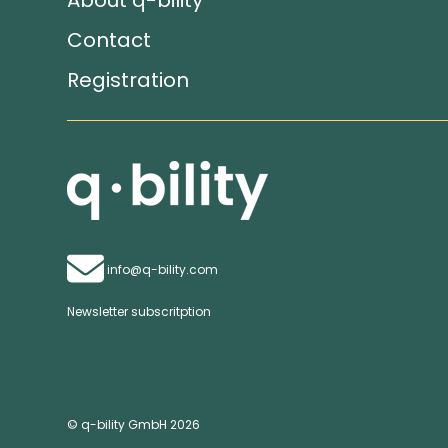
About q-bility
Contact
Registration
info@q-bility.com
Newsletter subscritption
© q-bility GmbH 2026