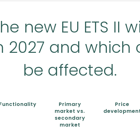
he new EU ETS II wi
m 2027 and which 
be affected.
Functionality
Primary
Price
market vs.
developmen
secondary
market