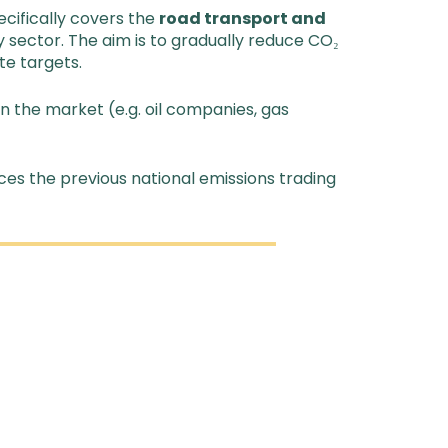
cifically covers the
road transport and
y sector. The aim is to gradually reduce CO₂
te targets.
n the market (e.g. oil companies, gas
ces the previous national emissions trading