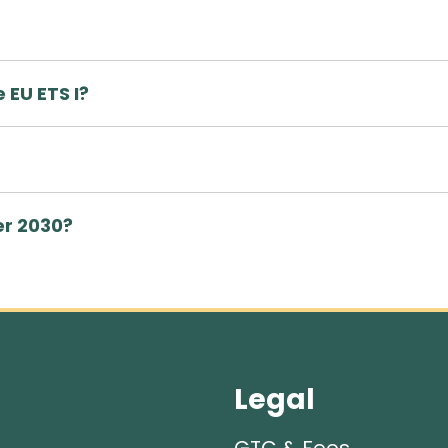
 EU ETS I?
er 2030?
Legal