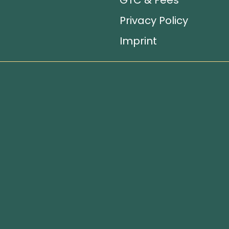
GTC & Fees
Privacy Policy
Imprint