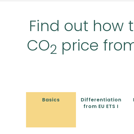
Find out how t
CO
price fro
2
Basics
Differentiation
from EU ETS I