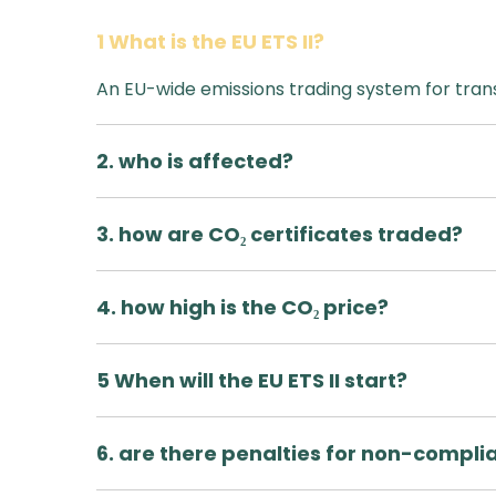
1 What is the EU ETS II?
An EU-wide emissions trading system for tran
2. who is affected?
3. how are CO₂ certificates traded?
4. how high is the CO₂ price?
5 When will the EU ETS II start?
6. are there penalties for non-compli