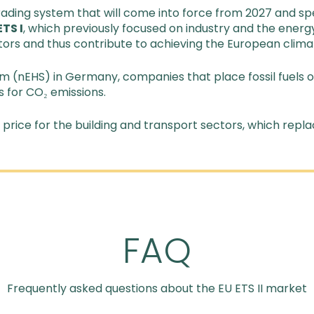
ading system that will come into force from 2027 and spe
ETS I
, which previously focused on industry and the energ
tors and thus contribute to achieving the European clima
em (nEHS) in Germany, companies that place fossil fuels o
 for CO₂ emissions.
rice for the building and transport sectors, which repla
FAQ
Frequently asked questions about the EU ETS II market