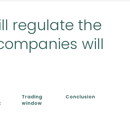
ll regulate the
companies will
Trading
Conclusion
t
window