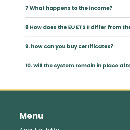
7 What happens to the income?
8 How does the EU ETS II differ from the
9. how can you buy certificates?
10. will the system remain in place aft
Menu