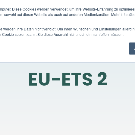
mputer. Diese Cookies werden verwendet, um Ihre Website-Erfahrung zu optimieren
Trading platform
Trading products
C
en, sowohl auf dieser Website als auch auf anderen Medienkanälen. Mehr Infos übe
te werden Ihre Daten nicht verfolgt. Um Ihren Wünschen und Einstellungen allerdin
n Cookie setzen, damit Sie diese Auswahl nicht noch einmal treffen müssen.
EU-ETS 2