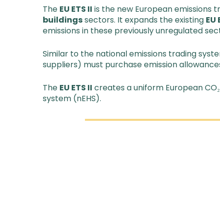
The
EU ETS II
is the new European emissions tr
buildings
sectors. It expands the existing
EU 
emissions in these previously unregulated sec
Similar to the national emissions trading syst
suppliers) must purchase emission allowances
The
EU ETS II
creates a uniform European CO₂ p
system (nEHS).