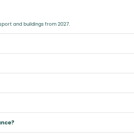
sport and buildings from 2027.
ance?